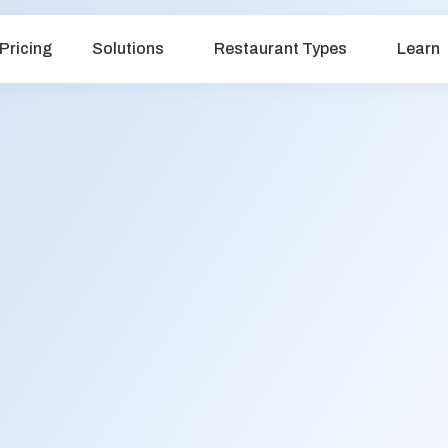
Pricing
Solutions
Restaurant Types
Learn