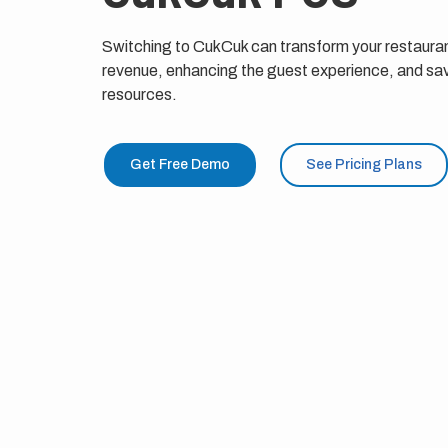
Switching to CukCuk can transform your restauran
revenue, enhancing the guest experience, and sav
resources.
Get Free Demo
See Pricing Plans