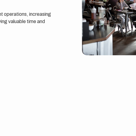
t operations, increasing
ing valuable time and