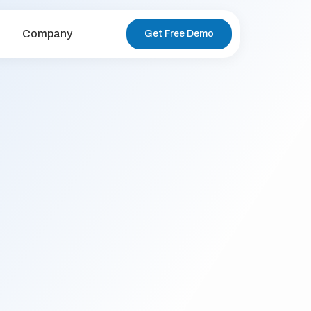
Company
Get Free Demo