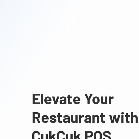
Elevate Your
Restaurant with
CukCuk POS