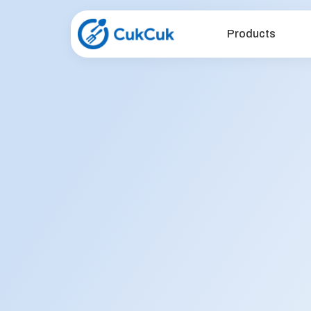
Products