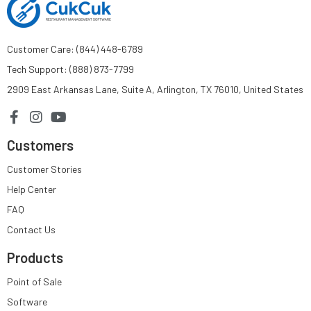
Customer Care: (844) 448-6789
Tech Support: (888) 873-7799
2909 East Arkansas Lane, Suite A, Arlington, TX 76010, United States
Customers
Customer Stories
Help Center
FAQ
Contact Us
Products
Point of Sale
Software