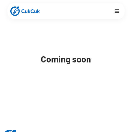
Coming soon